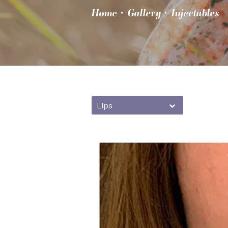
Home
Gallery
Injectables
Lips