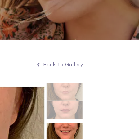
Back to Gallery