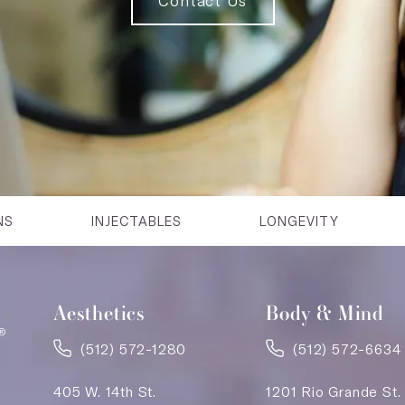
Contact Us
NS
INJECTABLES
LONGEVITY
Aesthetics
Body & Mind
(512) 572-1280
(512) 572-6634
405 W. 14th St.
1201 Rio Grande St.