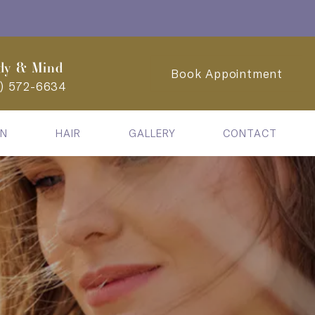
dy & Mind
Book Appointment
2) 572-6634
IN
HAIR
GALLERY
CONTACT