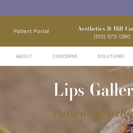
Aesthetics & Hill Co
Patient Portal
(512) 572-1280
ABOUT
CONCERNS
SOLUTIONS
Lips Galle
Patient 27018