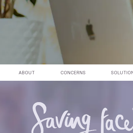
ABOUT
CONCERNS
SOLUTIO