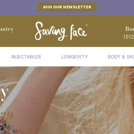
JOIN OUR NEWSLETTER
untry
Bo
(51
INJECTABLES
LONGEVITY
BODY & SK
ry
929