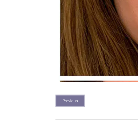
Previous