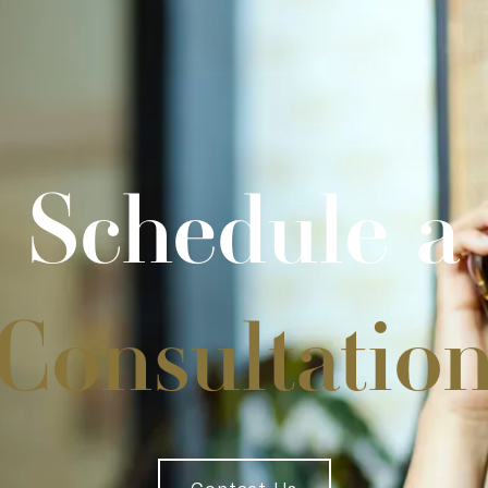
Schedule a
Consultatio