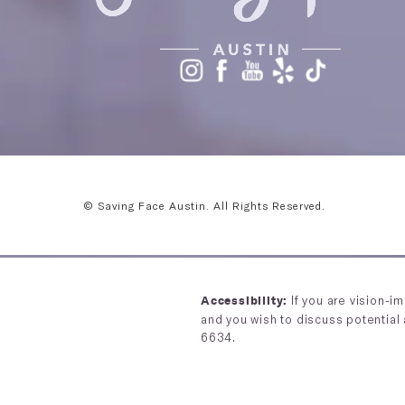
© Saving Face Austin.
All Rights Reserved.
If you are vision-i
Accessibility:
and you wish to discuss potential
6634
.