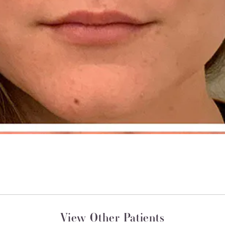
View Other Patients