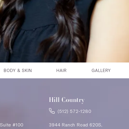
BODY & SKIN
HAIR
GALLERY
Hill Country
(512) 572-1280
 Suite #100
3944 Ranch Road 620S,