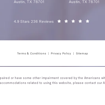
Austin, TX 78701
Austin, TX 78701
Saving Face Austin reviews:
(Opens i
4.9 Stars 236 Reviews
Terms & Conditions
Privacy Policy
Sitemap
mpaired or have some other impairment covered by the Americans with 
 accommodations related to using this website, please contact our 