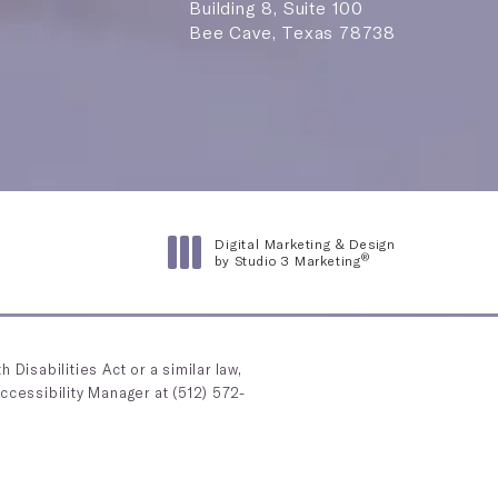
Building 8, Suite 100
Bee Cave, Texas 78738
n a new tab)
Digital Marketing & Design
®
by Studio 3 Marketing
(opens in a new tab)
Disabilities Act or a similar law,
Accessibility Manager at
(512) 572-