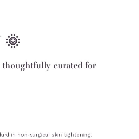
 🌞
thoughtfully curated for
ard in non-surgical skin tightening.