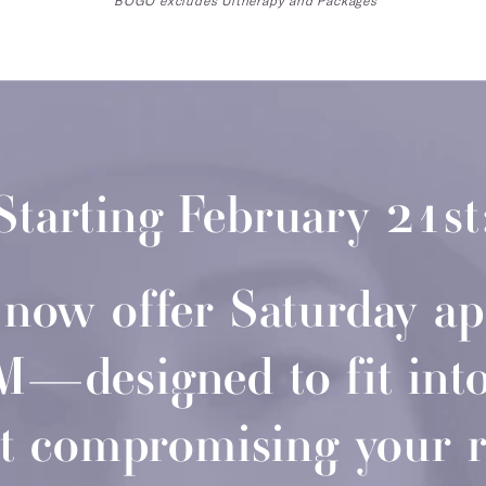
*BOGO excludes Ultherapy and Packages
Starting February 21st
l now offer Saturday a
designed to fit into 
t compromising your 