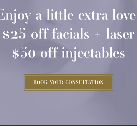
Enjoy a little extra love
$25 off facials + laser
$50 off injectables
BOOK YOUR CONSULTATION