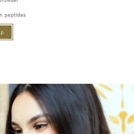
n peptides
ip