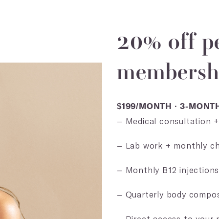
20% off p
membershi
$199/MONTH · 3-MON
– Medical consultation 
– Lab work + monthly ch
– Monthly B12 injection
– Quarterly body compos
– Direct access to your 