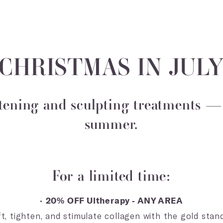
 CHRISTMAS IN JULY
tening and sculpting treatments — 
summer.
For a limited time:
•
20% OFF Ultherapy - ANY AREA
, tighten, and stimulate collagen with the gold stand