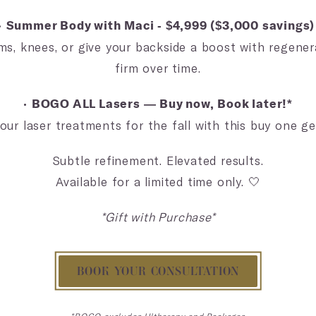
•
Summer Body with Maci - $4,999 ($3,000 savings
ms, knees, or give your backside a boost with regen
firm over time.
•
BOGO ALL Lasers — Buy now, Book later!*
our laser treatments for the fall with this buy one ge
Subtle refinement. Elevated results.
Available for a limited time only. 🤍
*Gift with Purchase*
BOOK YOUR CONSULTATION