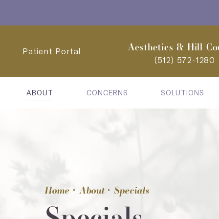
Aesthetics & Hill Co
Patient Portal
(512) 572-1280
ABOUT
CONCERNS
SOLUTIONS
Home
About
Specials
Specials