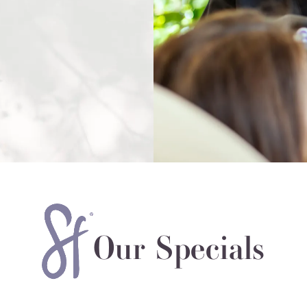
Our Specials