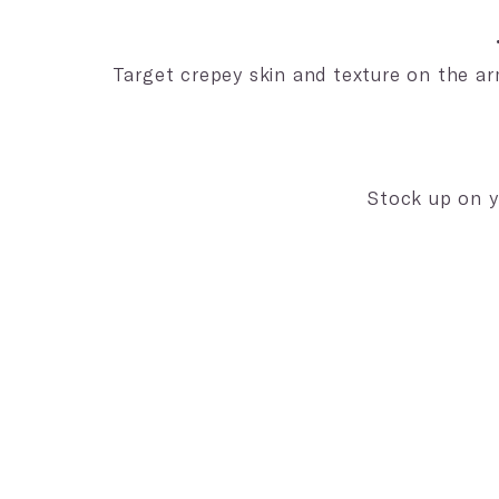
Target crepey skin and texture on the ar
Stock up on y