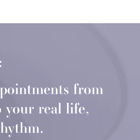
:
ppointments from
your real life,
rhythm.