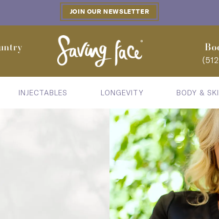
JOIN OUR NEWSLETTER
untry
Bo
(51
INJECTABLES
LONGEVITY
BODY & SK