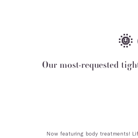
🌞
Our most-requested tigh
Now featuring body treatments! Lift