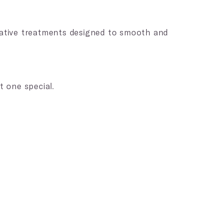
)
erative treatments designed to smooth and
t one special.