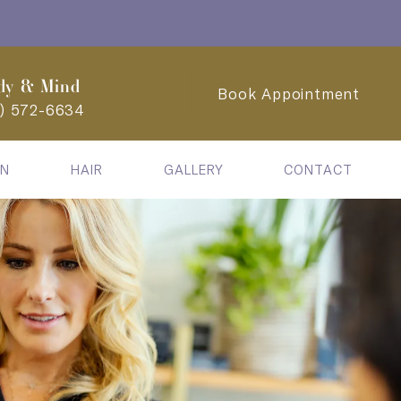
dy & Mind
Book Appointment
2) 572-6634
IN
HAIR
GALLERY
CONTACT