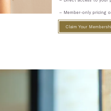
– Member-only pricing o
Claim Your Membersh