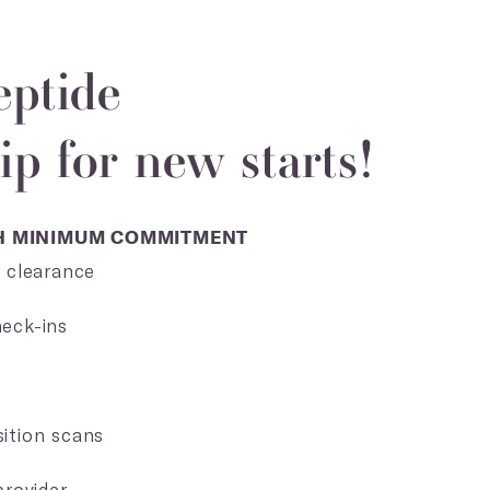
eptide
p for new starts!
TH MINIMUM COMMITMENT
+ clearance
eck-ins
s
ition scans
provider