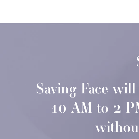
Saving Face wil
10 AM to 2 PM—
withou