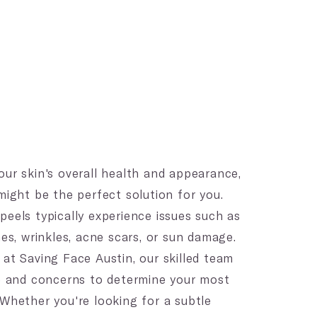
our skin's overall health and appearance,
ight be the perfect solution for you.
peels typically experience issues such as
nes, wrinkles, acne scars, or sun damage.
 at Saving Face Austin, our skilled team
pe and concerns to determine your most
 Whether you're looking for a subtle