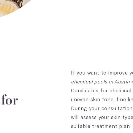
If you want to improve y
chemical peels in Austin
m
Candidates for chemical 
for
uneven skin tone, fine li
During your consultation
will assess your skin ty
suitable treatment plan.