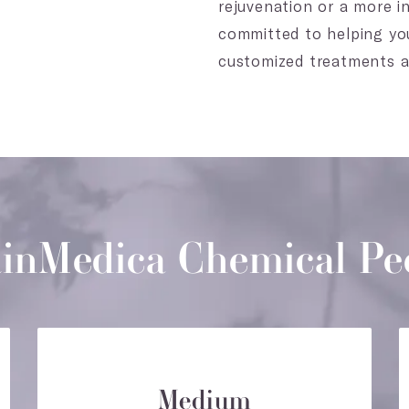
rejuvenation or a more in
committed to helping you
customized treatments 
inMedica Chemical Pe
Medium