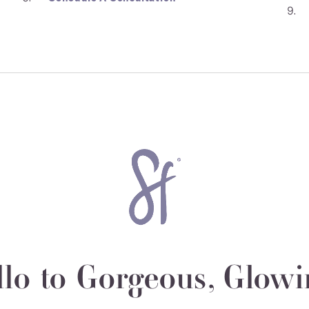
llo to Gorgeous, Glowi