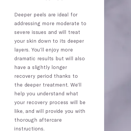
Deeper peels are ideal for
addressing more moderate to
severe issues and will treat
your skin down to its deeper
layers. You’ll enjoy more
dramatic results but will also
have a slightly longer
recovery period thanks to
the deeper treatment. We’ll
help you understand what
your recovery process will be
like, and will provide you with
thorough aftercare
instructions.