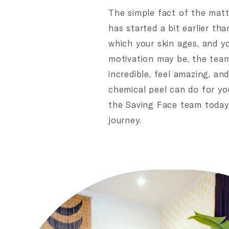
The simple fact of the matt
has started a bit earlier th
which your skin ages, and y
motivation may be, the team
incredible, feel amazing, a
chemical peel can do for yo
the Saving Face team today, 
journey.