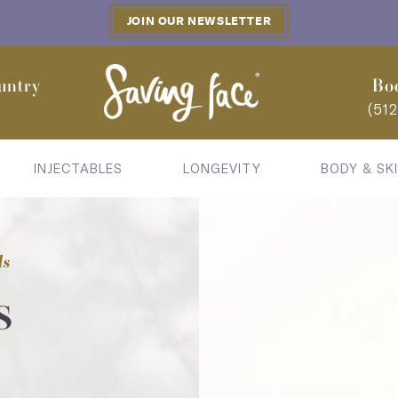
JOIN OUR NEWSLETTER
untry
Bo
(51
INJECTABLES
LONGEVITY
BODY & SK
ls
s