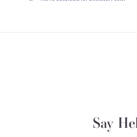
Say He