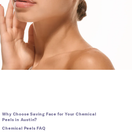
Why Choose Saving Face for Your Chemical
Peels in Austin?
Chemical Peels FAQ