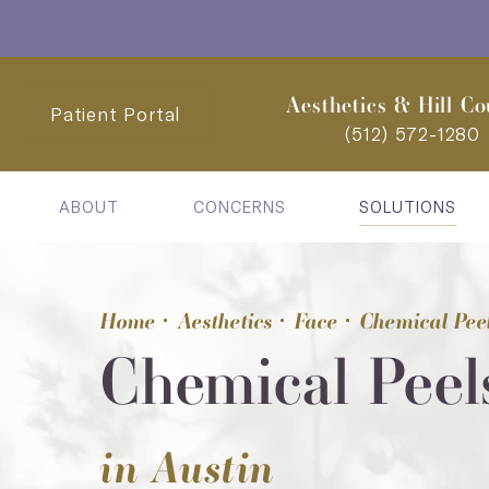
Aesthetics & Hill Co
Patient Portal
(512) 572-1280
ABOUT
CONCERNS
SOLUTIONS
Home
Aesthetics
Face
Chemical Pee
Chemical Peel
in Austin