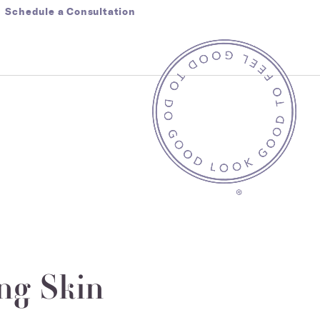
Schedule a Consultation
ng Skin