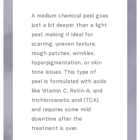
A medium chemical peel goes
just a bit deeper than a light
peel, making it ideal for
scarring, uneven texture,
rough patches, wrinkles,
hyperpigmentation, or skin
tone issues. This type of
peel is formulated with acids
like Vitamin C, Retin-A, and
trichloroacetic acid (TCA),
and requires some mild
downtime after the
treatment is over.