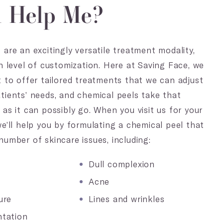
n Help Me?
 are an excitingly versatile treatment modality,
gh level of customization. Here at Saving Face, we
t to offer tailored treatments that we can adjust
tients’ needs, and chemical peels take that
 as it can possibly go. When you visit us for your
we’ll help you by formulating a chemical peel that
number of skincare issues, including:
Dull complexion
Acne
ure
Lines and wrinkles
tation