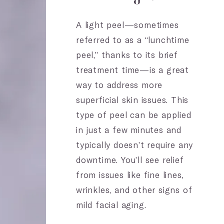
A light peel—sometimes
referred to as a “lunchtime
peel,” thanks to its brief
treatment time—is a great
way to address more
superficial skin issues. This
type of peel can be applied
in just a few minutes and
typically doesn’t require any
downtime. You’ll see relief
from issues like fine lines,
wrinkles, and other signs of
mild facial aging.