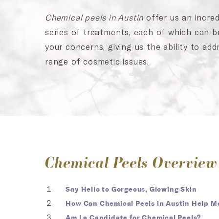
Chemical peels in Austin
offer us an incredi
series of treatments, each of which can 
your concerns, giving us the ability to add
range of cosmetic issues.
Chemical Peels Overview
Say Hello to Gorgeous, Glowing Skin
How Can Chemical Peels in Austin Help M
Am I a Candidate for Chemical Peels?