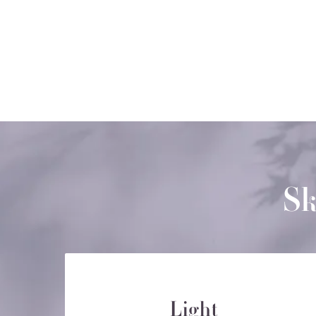
Sk
Light