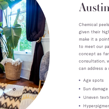
Austi
Chemical peels
given their hi
make it a poin
to meet our pa
concept as far
consultation, 
can address a 
Age spots
Sun damage
Uneven text
Hyperpigmen