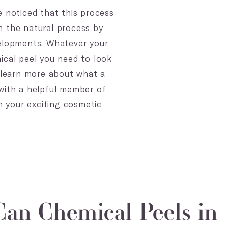
e noticed that this process
gh the natural process by
velopments. Whatever your
ical peel you need to look
o learn more about what a
 with a helpful member of
n your exciting cosmetic
an Chemical Peels in