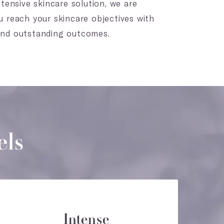
tensive skincare solution, we are
 reach your skincare objectives with
and outstanding outcomes.
els
Intense