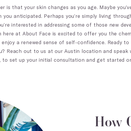
er is that your skin changes as you age. Maybe you’v
an you anticipated. Perhaps you’re simply living throu
ou’re interested in addressing some of those new de
 here at About Face is excited to offer you the chem
nd enjoy a renewed sense of self-confidence. Ready t
u? Reach out to us at our Austin location and speak
to set up your initial consultation and get started o
How C