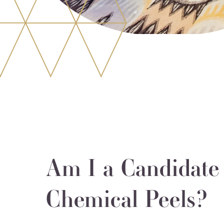
Am I a Candidate 
Chemical Peels?