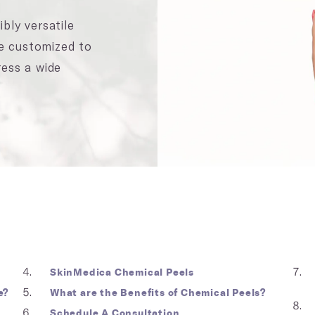
bly versatile
be customized to
ress a wide
SkinMedica Chemical Peels
e?
What are the Benefits of Chemical Peels?
Schedule A Consultation