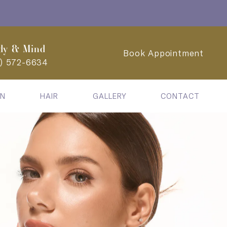
dy & Mind
Book Appointment
2) 572-6634
IN
HAIR
GALLERY
CONTACT