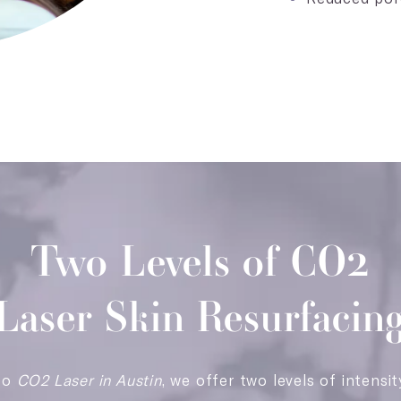
Two Levels of CO2
Laser Skin Resurfacin
to
CO2 Laser in Austin
, we offer two levels of intensit