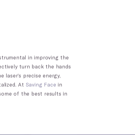
strumental in improving the
ectively turn back the hands
e laser’s precise energy,
talized. At
Saving Face
in
 some of the best results in