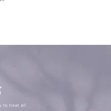
g
y to treat all