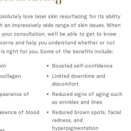
solutely love laser skin resurfacing for its ability
h an impressively wide range of skin issues. When
r your consultation, we’ll be able to get to know
ncerns and help you understand whether or not
is right for you. Some of the benefits include:
kin
Boosted self-confidence
 collagen
Limited downtime and
discomfort
pearance of
Reduced signs of aging such
as wrinkles and lines
resence of blood
Reduced brown spots, facial
redness, and
hyperpigmentation
es