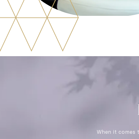
When it comes 