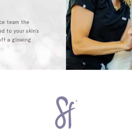
ace team the
ed to your skin’s
ff a glowing