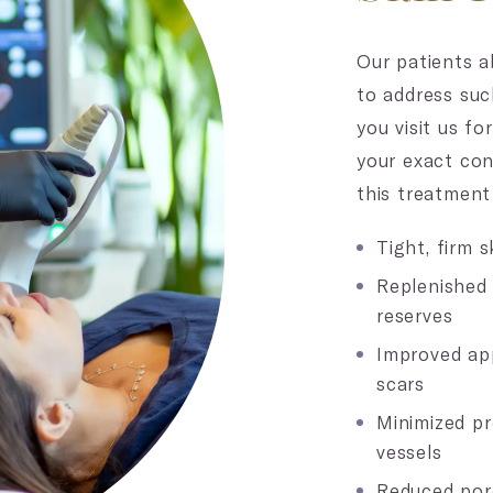
Our patients ab
to address suc
you visit us fo
your exact co
this treatment 
Tight, firm s
Replenished
reserves
Improved ap
scars
Minimized p
vessels
Reduced por