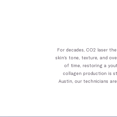
For decades, CO2 laser the
skin’s tone, texture, and o
of time, restoring a you
collagen production is st
Austin, our technicians are