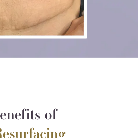
nefits of
Resurfacing