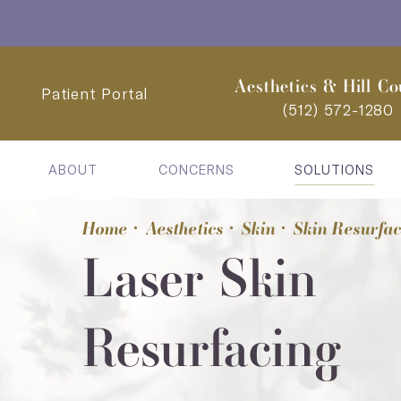
Aesthetics & Hill Co
Patient Portal
(512) 572-1280
ABOUT
CONCERNS
SOLUTIONS
Home
Aesthetics
Skin
Skin Resurfa
Laser Skin
Resurfacing