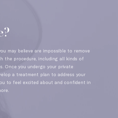
e?
ou may believe are impossible to remove
 the procedure, including all kinds of
es. Once you undergo your private
velop a treatment plan to address your
ou to feel excited about and confident in
ore.