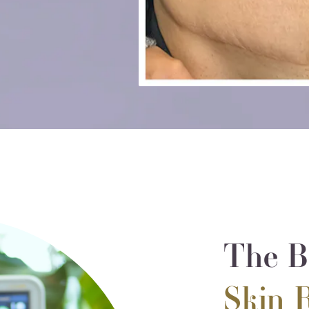
The Be
Skin 