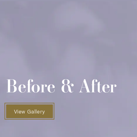
Before & After
View Gallery