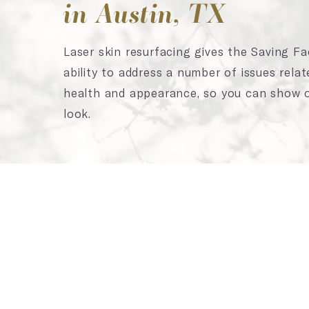
in Austin, TX
Laser skin resurfacing gives the Saving F
ability to address a number of issues relat
health and appearance, so you can show o
look.