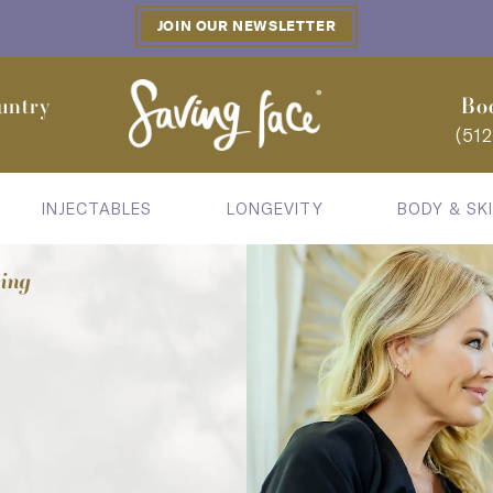
JOIN OUR NEWSLETTER
untry
Bo
(51
INJECTABLES
LONGEVITY
BODY & SK
cing