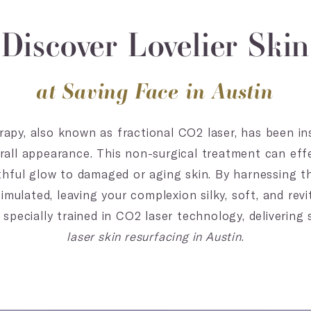
Discover Lovelier Skin
at Saving Face in Austin
rapy, also known as fractional CO2 laser, has been in
verall appearance. This non-surgical treatment can eff
thful glow to damaged or aging skin. By harnessing th
imulated, leaving your complexion silky, soft, and revi
 specially trained in CO2 laser technology, delivering
laser skin resurfacing in Austin
.