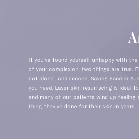
A
If you’ve found yourself unhappy with the
of your complexion, two things are true: Fi
not alone…and second, Saving Face in Aus
you need. Laser skin resurfacing is ideal fo
and many of our patients wind up feeling 
thing they’ve done for their skin in years.