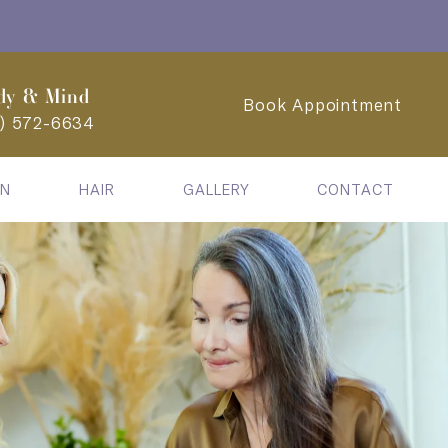
dy & Mind
Book Appointment
2) 572-6634
IN
HAIR
GALLERY
CONTACT