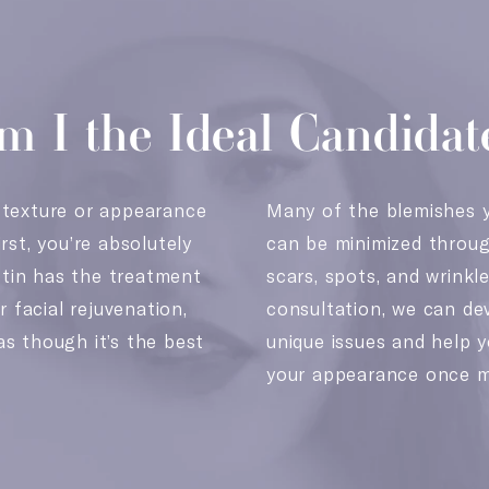
m I the Ideal Candidat
 texture or appearance
Many of the blemishes y
rst, you’re absolutely
can be minimized through
tin has the treatment
scars, spots, and wrinkl
r facial rejuvenation,
consultation, we can de
as though it’s the best
unique issues and help y
your appearance once m