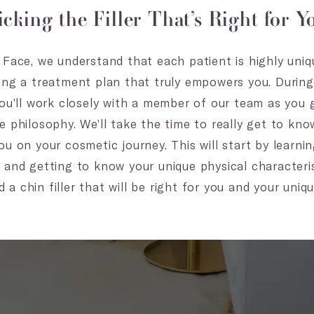
icking the Filler That’s Right for Y
Face, we understand that each patient is highly uniqu
ing a treatment plan that truly empowers you. During y
you’ll work closely with a member of our team as you
e philosophy. We’ll take the time to really get to kn
u on your cosmetic journey. This will start by learni
 and getting to know your unique physical characteris
 chin filler that will be right for you and your unique