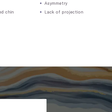
Asymmetry
ed chin
Lack of projection