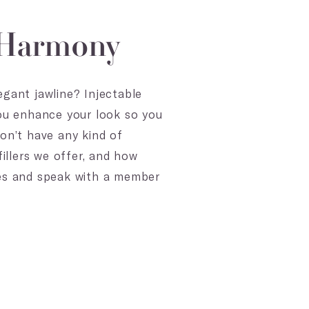
l Harmony
egant jawline? Injectable
you enhance your look so you
on’t have any kind of
illers we offer, and how
ces and speak with a member