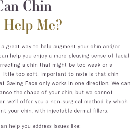
an Chin
s Help Me?
re a great way to help augment your chin and/or
 can help you enjoy a more pleasing sense of facial
recting a chin that might be too weak or a
a little too soft. Important to note is that chin
t Saving Face only works in one direction: We can
ance the shape of your chin, but we cannot
her, we’ll offer you a non-surgical method by which
 your chin, with injectable dermal fillers.
can help you address issues like: