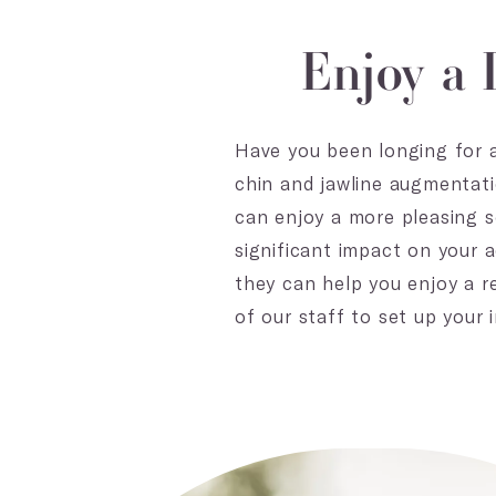
Enjoy a 
Have you been longing for a
chin and jawline augmentati
can enjoy a more pleasing s
significant impact on your a
they can help you enjoy a r
of our staff to set up your i