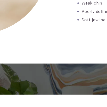
Weak chin
Poorly defin
Soft jawline