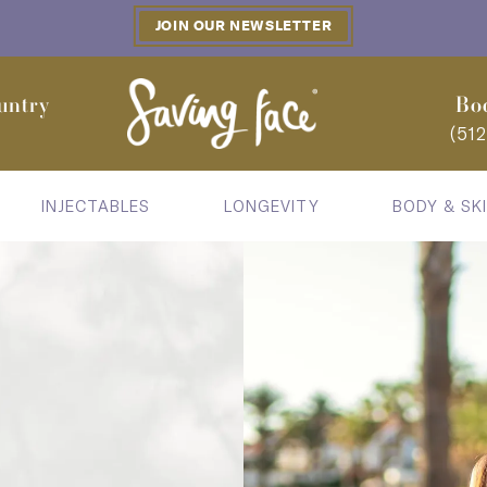
JOIN OUR NEWSLETTER
untry
Bo
(51
INJECTABLES
LONGEVITY
BODY & SK