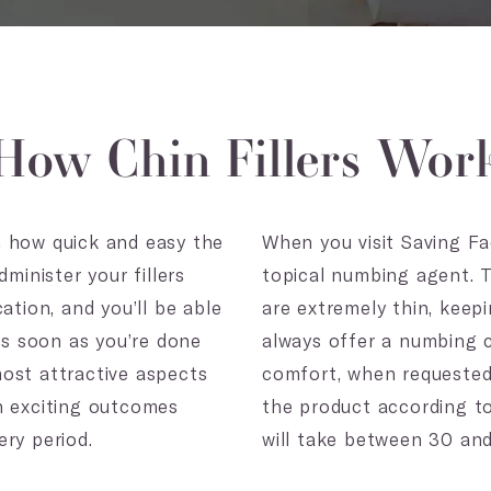
How Chin Fillers Wor
ven how quick and easy the
When you visit Saving Fac
minister your fillers
topical numbing agent. T
ation, and you’ll be able
are extremely thin, keep
 as soon as you’re done
always offer a numbing c
ost attractive aspects
comfort, when requested. 
uch exciting outcomes
the product according to
ry period.
will take between 30 an