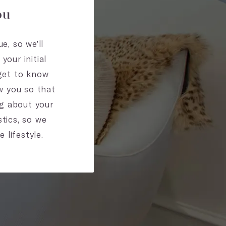
ou
e, so we’ll
our initial
 get to know
ow you so that
ng about your
tics, so we
 lifestyle.