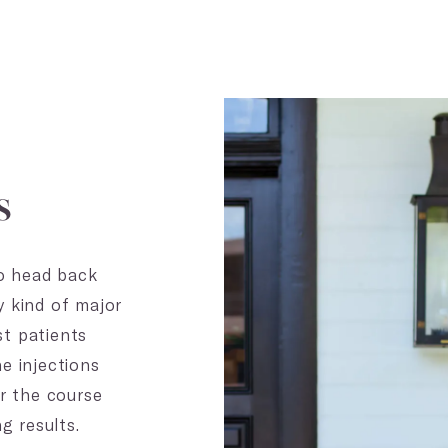
s
to head back
y kind of major
t patients
e injections
er the course
g results.