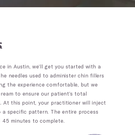
k
e in Austin, we’ll get you started with a
he needles used to administer chin fillers
ing the experience comfortable, but we
ream to ensure our patient’s total
At this point, your practitioner will inject
 a specific pattern. The entire process
d 45 minutes to complete.