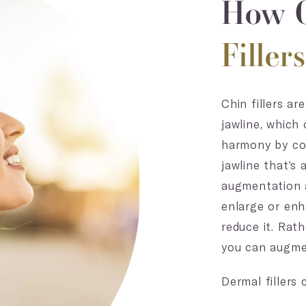
How C
Filler
Chin fillers a
jawline, which
harmony by cor
jawline that’s 
augmentation a
enlarge or enh
reduce it. Rat
you can augment
Dermal fillers 