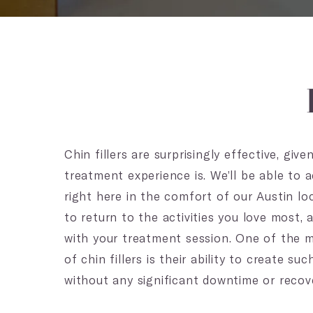
Chin fillers are surprisingly effective, gi
treatment experience is. We’ll be able to ad
right here in the comfort of our Austin loc
to return to the activities you love most,
with your treatment session. One of the m
of chin fillers is their ability to create s
without any significant downtime or recove