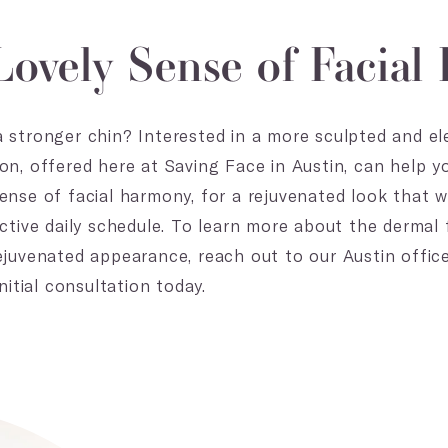
Lovely Sense of Facia
 stronger chin? Interested in a more sculpted and el
on, offered here at Saving Face in Austin, can help 
ense of facial harmony, for a rejuvenated look that w
ctive daily schedule. To learn more about the dermal f
ejuvenated appearance, reach out to our Austin offi
nitial consultation today.