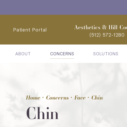
Aesthetics & Hill Co
Patient Portal
(512) 572-1280
ABOUT
CONCERNS
SOLUTIONS
Home
Concerns
Face
Chin
Chin