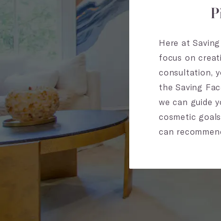
P
Here at Saving 
focus on creat
consultation, 
the Saving Fac
we can guide yo
cosmetic goals
can recommend a