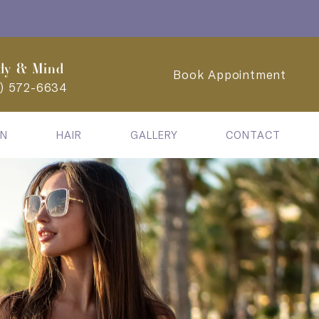
dy & Mind
Book Appointment
2) 572-6634
IN
HAIR
GALLERY
CONTACT