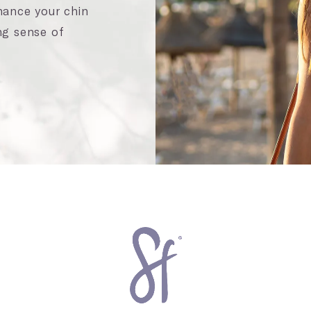
nhance your chin
ng sense of