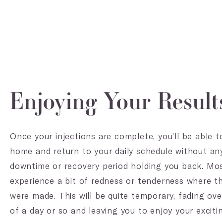
Enjoying Your Result
Once your injections are complete, you’ll be able 
home and return to your daily schedule without an
downtime or recovery period holding you back. Mos
experience a bit of redness or tenderness where th
were made. This will be quite temporary, fading ov
of a day or so and leaving you to enjoy your excitin