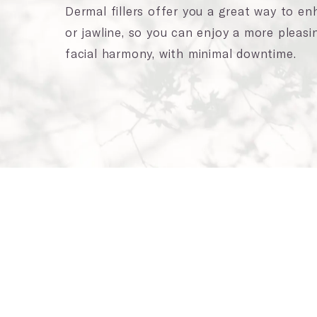
Dermal fillers offer you a great way to e
or jawline, so you can enjoy a more pleasi
facial harmony, with minimal downtime.