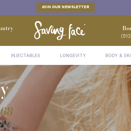
JOIN OUR NEWSLETTER
untry
Bo
(51
INJECTABLES
LONGEVITY
BODY & SK
ry
868