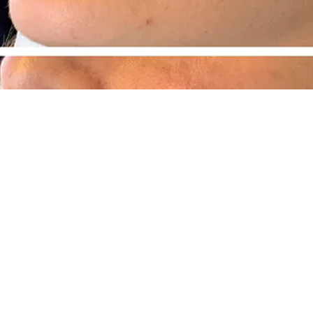
View Other Patients