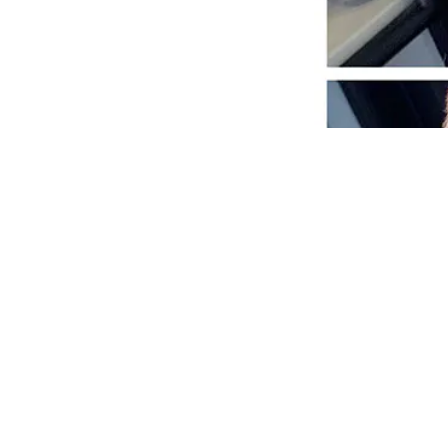
Previous