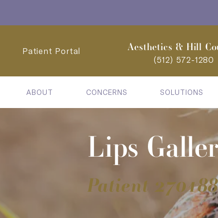
Aesthetics & Hill Co
Patient Portal
(512) 572-1280
ABOUT
CONCERNS
SOLUTIONS
Lips Galle
Patient 27018