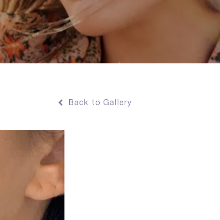
Back to Gallery