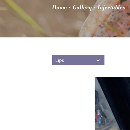
Home
Gallery
Injectables
Lips