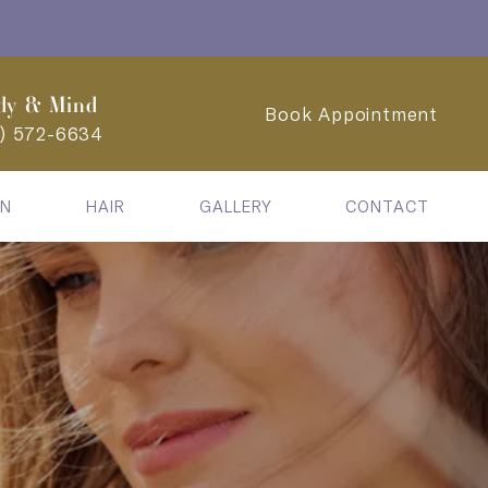
dy & Mind
Book Appointment
2) 572-6634
IN
HAIR
GALLERY
CONTACT