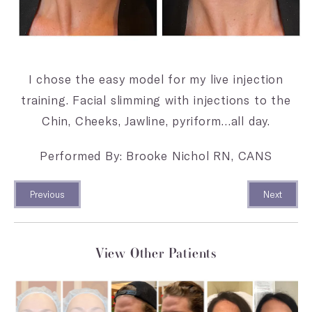
I chose the easy model for my live injection
training. Facial slimming with injections to the
Chin, Cheeks, Jawline, pyriform…all day.
Performed By: Brooke Nichol RN, CANS
Previous
Next
View Other Patients