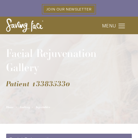
JOIN OUR NEWSLETTER
Facial Rejuvenation
Gallery
Patient 133835330
Home
Gallery
Injectables