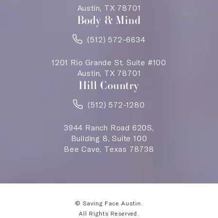
Austin, TX 78701
Body & Mind
(512) 572-6634
1201 Rio Grande St. Suite #100
Austin, TX 78701
Hill Country
(512) 572-1280
3944 Ranch Road 620S,
Building 8, Suite 100
Bee Cave, Texas 78738
© Saving Face Austin.
All Rights Reserved.