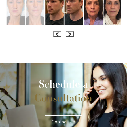
Schedule a
Consultation
Contact Us