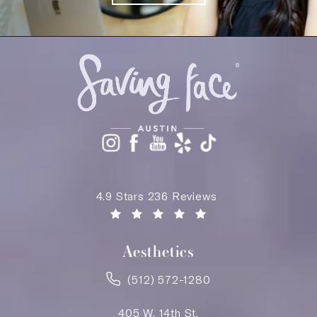
Saving Face Austin reviews:
4.9 Stars 236 Reviews
(Opens in a new tab)
Aesthetics
(512) 572-1280
405 W. 14th St.