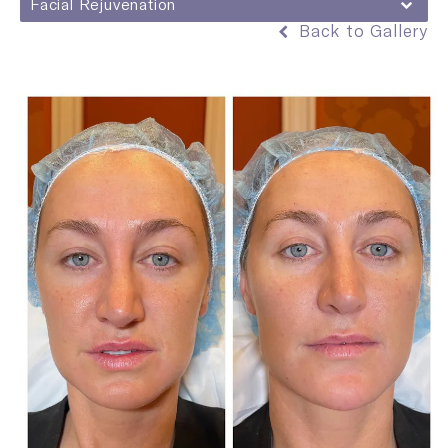
Facial Rejuvenation
Back to Gallery