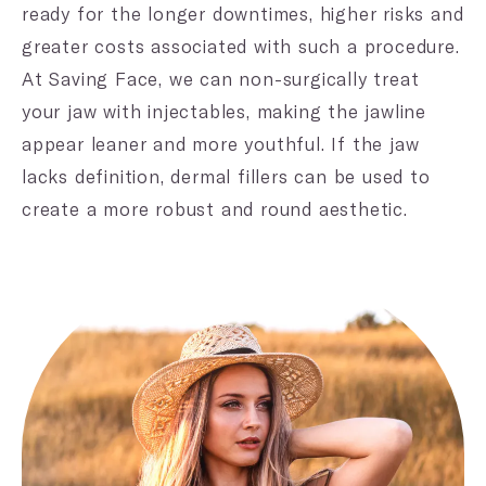
ready for the longer downtimes, higher risks and
greater costs associated with such a procedure.
At Saving Face, we can non-surgically treat
your jaw with injectables, making the jawline
appear leaner and more youthful. If the jaw
lacks definition, dermal fillers can be used to
create a more robust and round aesthetic.