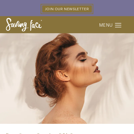
JOIN OUR NEWSLETTER