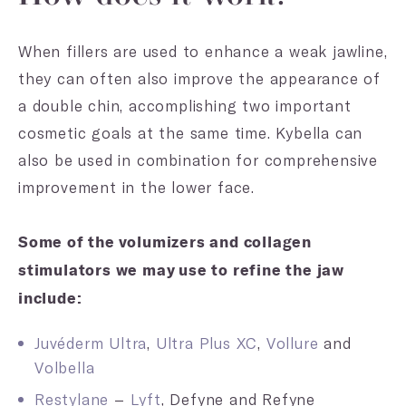
When fillers are used to enhance a weak jawline,
they can often also improve the appearance of
a double chin, accomplishing two important
cosmetic goals at the same time. Kybella can
also be used in combination for comprehensive
improvement in the lower face.
Some of the volumizers and collagen
stimulators we may use to refine the jaw
include:
Juvéderm Ultra
,
Ultra Plus XC
,
Vollure
and
Volbella
Restylane
–
Lyft
, Defyne and Refyne