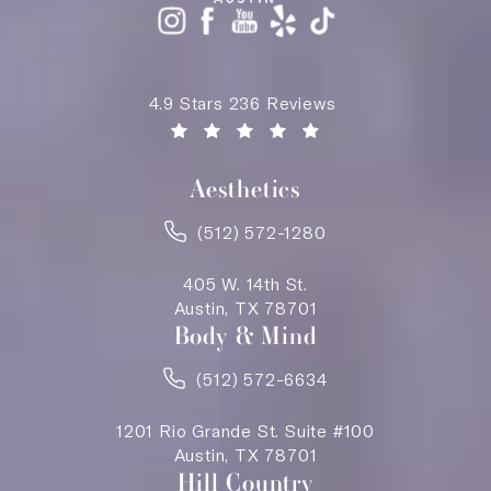
Saving Face Austin reviews:
4.9 Stars 236 Reviews
(Opens in a new tab)
Aesthetics
(512) 572-1280
405 W. 14th St.
Austin, TX 78701
Body & Mind
(512) 572-6634
1201 Rio Grande St. Suite #100
Austin, TX 78701
Hill Country