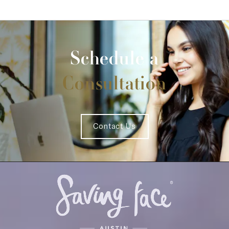
Schedule a
Consultation
Contact Us