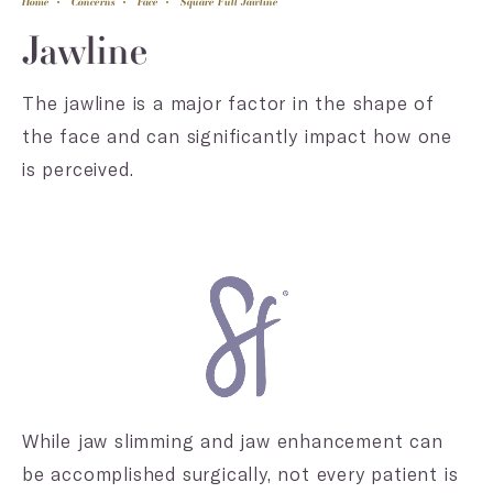
Home
Concerns
Face
Square Full Jawline
Jawline
The jawline is a major factor in the shape of
the face and can significantly impact how one
is perceived.
While jaw slimming and jaw enhancement can
be accomplished surgically, not every patient is