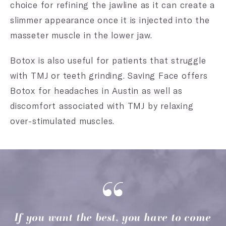
choice for refining the jawline as it can create a
slimmer appearance once it is injected into the
masseter muscle in the lower jaw.
Botox is also useful for patients that struggle
with TMJ or teeth grinding. Saving Face offers
Botox for headaches in Austin as well as
discomfort associated with TMJ by relaxing
over-stimulated muscles.
If you want the best, you have to come