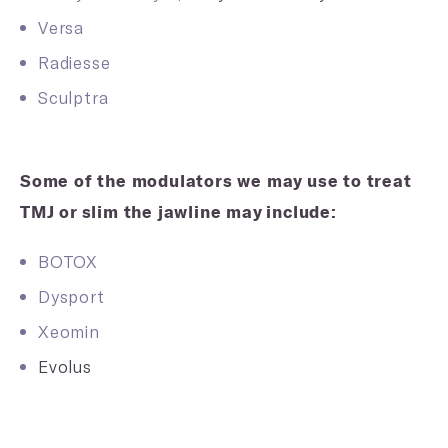
Versa
Radiesse
Sculptra
Some of the modulators we may use to treat
TMJ or slim the jawline may include:
BOTOX
Dysport
Xeomin
Evolus