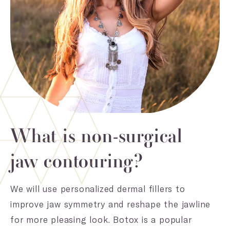
What is non-surgical
jaw contouring?
We will use personalized dermal fillers to
improve jaw symmetry and reshape the jawline
for more pleasing look. Botox is a popular