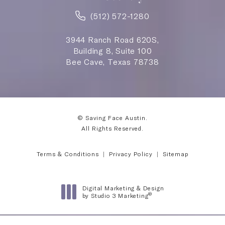
(512) 572-1280
3944 Ranch Road 620S,
Building 8, Suite 100
Bee Cave, Texas 78738
© Saving Face Austin.
All Rights Reserved.
Terms & Conditions
Privacy Policy
Sitemap
Digital Marketing & Design
®
by Studio 3 Marketing
(opens in a new tab)