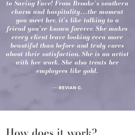
to Saving Face! From Brooke's southern
charm and hospitality…the moment
you meet her, it's like talking to a
friend you've known forever. She makes
every client leave looking even more
beautiful than before and truly cares
about their satisfaction. She is an artist
with her work. She also treats her
employees like gold.
REVIAN C.
How does it work?