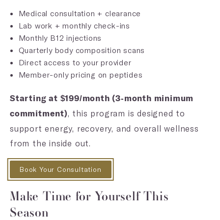
Medical consultation + clearance
Lab work + monthly check-ins
Monthly B12 injections
Quarterly body composition scans
Direct access to your provider
Member-only pricing on peptides
Starting at $199/month (3-month minimum
, this program is designed to
commitment)
support energy, recovery, and overall wellness
from the inside out.
Book Your Consultation
Make Time for Yourself This
Season