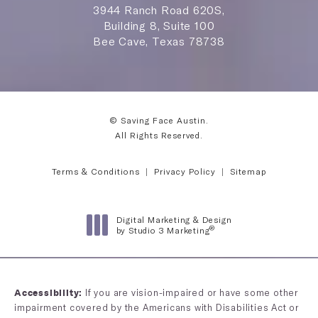
3944 Ranch Road 620S,
Building 8, Suite 100
Bee Cave, Texas 78738
© Saving Face Austin.
All Rights Reserved.
Terms & Conditions
Privacy Policy
Sitemap
Digital Marketing & Design
®
by Studio 3 Marketing
(opens in a new tab)
If you are vision-impaired or have some other
Accessibility:
impairment covered by the Americans with Disabilities Act or