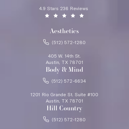
Saving Face Austin reviews:
4.9 Stars 236 Reviews
(Opens in a new tab)
Aesthetics
(512) 572-1280
405 W. 14th St.
Austin, TX 78701
Body & Mind
(512) 572-6634
1201 Rio Grande St. Suite #100
Austin, TX 78701
Hill Country
(512) 572-1280