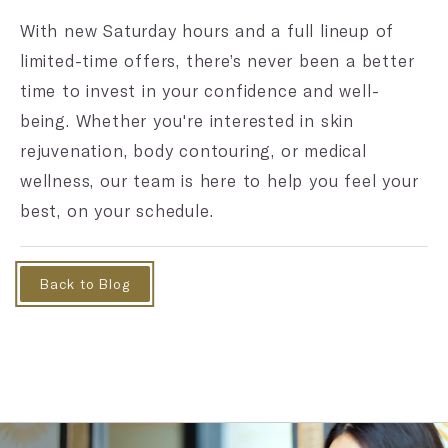
With new Saturday hours and a full lineup of
limited-time offers, there’s never been a better
time to invest in your confidence and well-
being. Whether you're interested in skin
rejuvenation, body contouring, or medical
wellness, our team is here to help you feel your
best, on your schedule.
Back to Blog