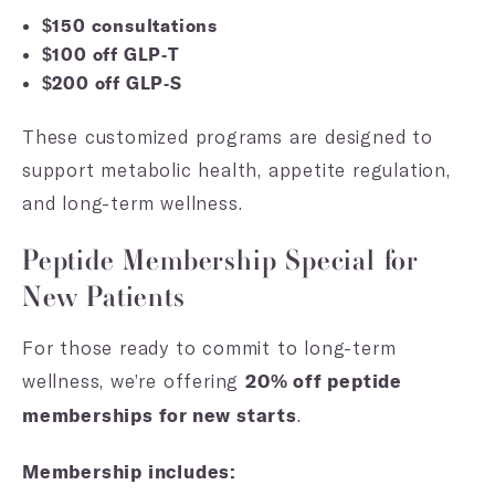
$150 consultations
$100 off GLP-T
$200 off GLP-S
These customized programs are designed to
support metabolic health, appetite regulation,
and long-term wellness.
Peptide Membership Special for
New Patients
For those ready to commit to long-term
wellness, we’re offering
20% off peptide
.
memberships for new starts
Membership includes: