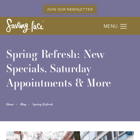
JOIN OUR NEWSLETTER
Spring Refresh: New
Specials, Saturday
Appointments & More
Home
Blog
Spring Refresh