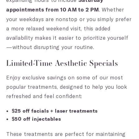
Saturday
. Whether
appointments from 10 AM to 2 PM
your weekdays are nonstop or you simply prefer
a more relaxed weekend visit, this added
availability makes it easier to prioritize yourself
—without disrupting your routine.
Limited-Time Aesthetic Specials
Enjoy exclusive savings on some of our most
popular treatments, designed to help you look
refreshed and feel confident:
$25 off facials + laser treatments
$50 off injectables
These treatments are perfect for maintaining