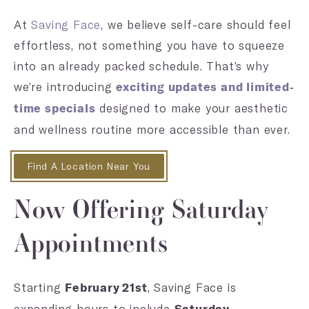
At
Saving Face
, we believe self-care should feel
effortless, not something you have to squeeze
into an already packed schedule. That’s why
we’re introducing
exciting updates and limited-
designed to make your aesthetic
time specials
and wellness routine more accessible than ever.
Find A Location Near You
Now Offering Saturday
Appointments
Starting
, Saving Face is
February 21st
expanding hours to include