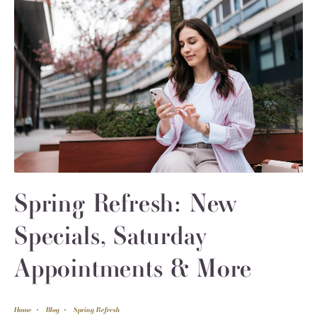
Spring Refresh: New
Specials, Saturday
Appointments & More
Home
Blog
Spring Refresh