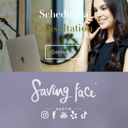
Schedule a
Consultation
Contact Us