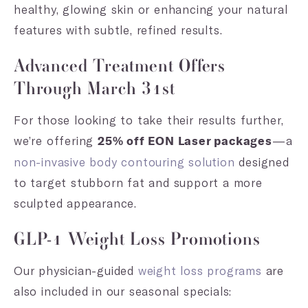
healthy, glowing skin or enhancing your natural
features with subtle, refined results.
Advanced Treatment Offers
Through March 31st
For those looking to take their results further,
we’re offering
—a
25% off EON Laser packages
non-invasive body contouring solution
designed
to target stubborn fat and support a more
sculpted appearance.
GLP-1 Weight Loss Promotions
Our physician-guided
weight loss programs
are
also included in our seasonal specials: