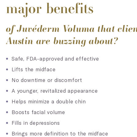
major benefits
of Juvéderm Voluma that clien
Austin are buzzing about?
Safe, FDA-approved and effective
Lifts the midface
No downtime or discomfort
A younger, revitalized appearance
Helps minimize a double chin
Boosts facial volume
Fills in depressions
Brings more definition to the midface