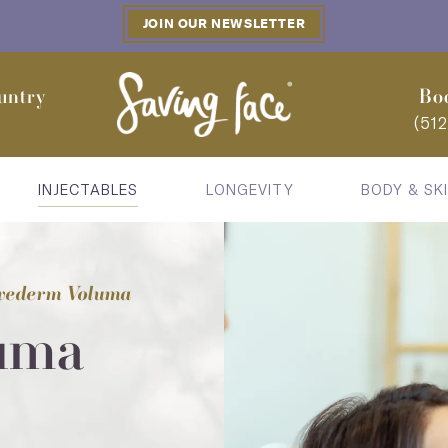
JOIN OUR NEWSLETTER
untry
Bo
(51
INJECTABLES
LONGEVITY
BODY & SK
vederm Voluma
uma