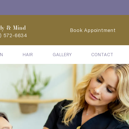
dy & Mind
Book Appointment
2) 572-6634
IN
HAIR
GALLERY
CONTACT