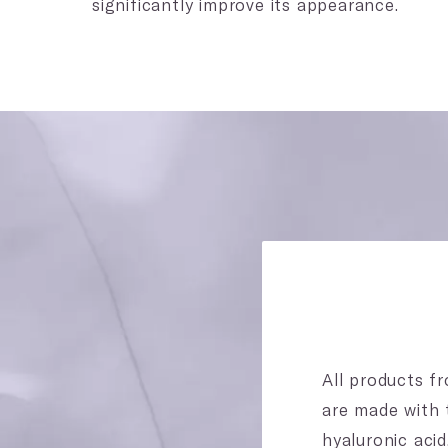
significantly improve its appearance.
All products fr
are made with 
hyaluronic aci