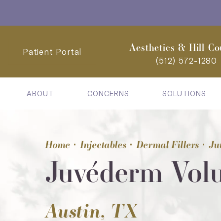
Aesthetics & Hill Co
Patient Portal
(512) 572-1280
ABOUT
CONCERNS
SOLUTIONS
Home
Injectables
Dermal Fillers
Ju
Juvéderm Vol
Austin, TX