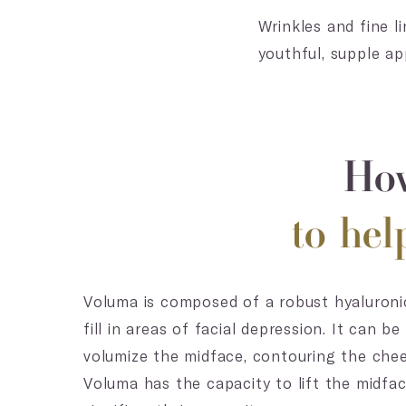
Wrinkles and fine l
youthful, supple ap
How
to he
Voluma is composed of a robust hyaluronic
fill in areas of facial depression. It can 
volumize the midface, contouring the che
Voluma has the capacity to lift the midfac