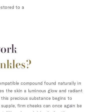
estored to a
work
nkles?
compatible compound found naturally in
s the skin a luminous glow and radiant
 this precious substance begins to
, supple, firm cheeks can once again be