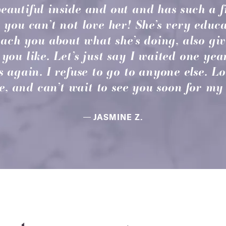
beautiful inside and out and has such a
 you can’t not love her! She’s very educa
teach you about what she’s doing, also gi
you like. Let’s just say I waited one yea
s again. I refuse to go to anyone else. L
, and can’t wait to see you soon for my 
JASMINE Z.