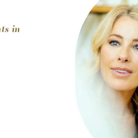
ts in