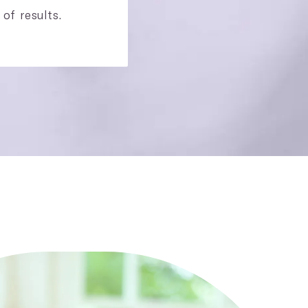
 of results.