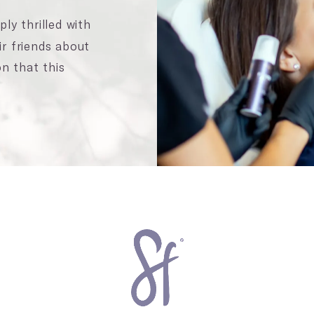
ly thrilled with
ir friends about
n that this