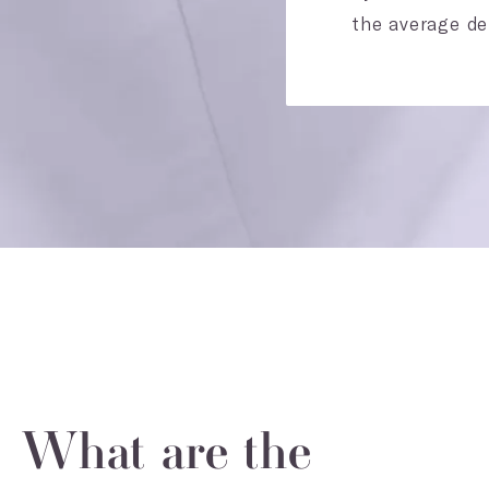
the average der
What are the