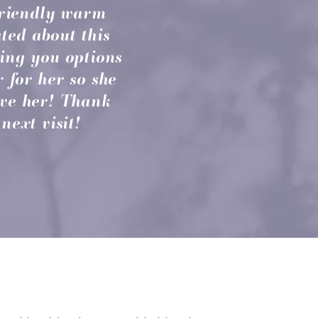
 friendly warm
ted about this
ving you options
r for her so she
ove her! Thank
next visit!