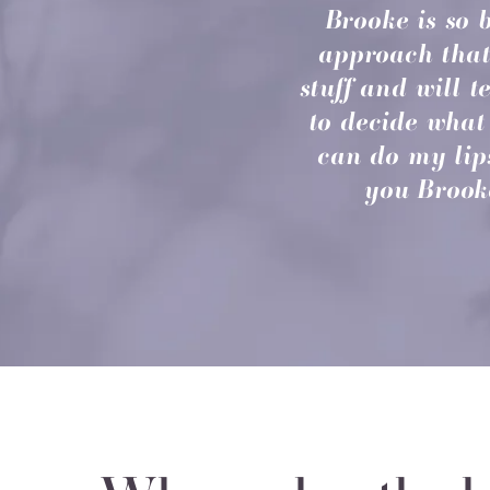
Brooke is so 
approach that
stuff and will 
to decide what 
can do my lip
you Brooke