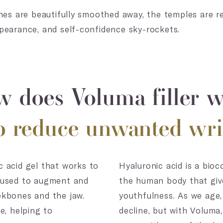
ines are beautifully smoothed away, the temples are r
pearance, and self-confidence sky-rockets.
 does Voluma filler 
lp reduce unwanted wri
 acid gel that works to
Hyaluronic acid is a bio
be used to augment and
the human body that give
ekbones and the jaw.
youthfulness. As we age,
e, helping to
decline, but with Voluma