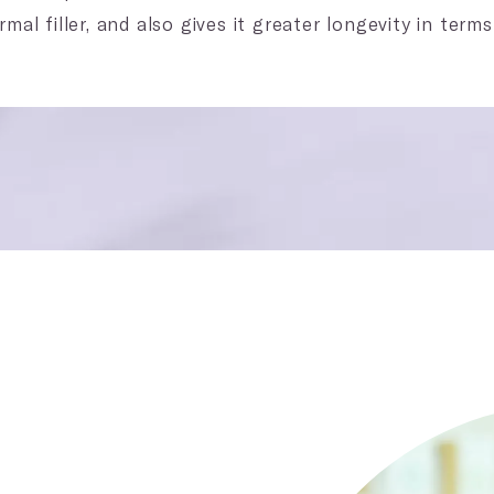
mal filler, and also gives it greater longevity in terms