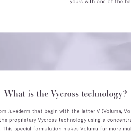
yours with one of the b
What is the Vycross technology?
om Juvéderm that begin with the letter V (Voluma, Voll
the proprietary Vycross technology using a concentr
d. This special formulation makes Voluma far more ma