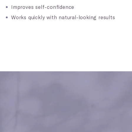
Improves self-confidence
Works quickly with natural-looking results