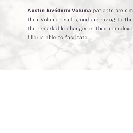
patients are simp
Austin Juvéderm Voluma
their Voluma results, and are raving to the
the remarkable changes in their complexio
filler is able to facilitate.