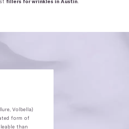
est
.
fillers for wrinkles in Austin
ure, Volbella)
ated form of
lleable than