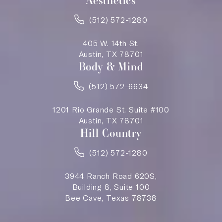
Aesthetics
(512) 572-1280
405 W. 14th St.
Austin, TX 78701
Body & Mind
(512) 572-6634
1201 Rio Grande St. Suite #100
Austin, TX 78701
Hill Country
(512) 572-1280
3944 Ranch Road 620S,
Building 8, Suite 100
Bee Cave, Texas 78738