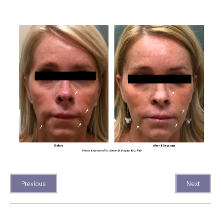
Previous
Next