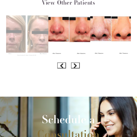
View Other Patients
Schedule a
Consultation