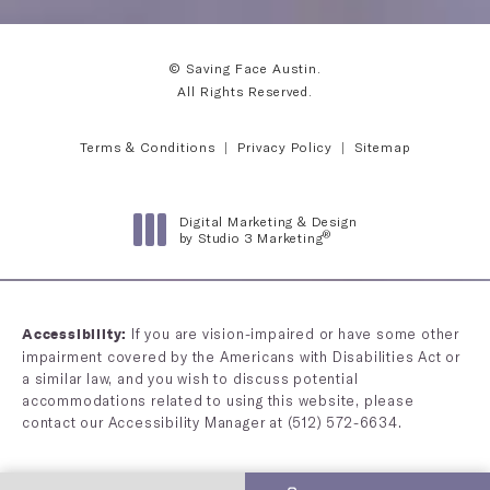
© Saving Face Austin.
All Rights Reserved.
Terms & Conditions
Privacy Policy
Sitemap
Digital Marketing & Design
®
by Studio 3 Marketing
(opens in a new tab)
If you are vision-impaired or have some other
Accessibility:
impairment covered by the Americans with Disabilities Act or
a similar law, and you wish to discuss potential
accommodations related to using this website, please
contact our Accessibility Manager at
(512) 572-6634
.