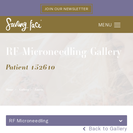
JOIN OUR NEWSLETTER
RF Microneedling Gallery
Patient 152610
Home
Gallery
Lasers
RF Microneedling
Back to Gallery