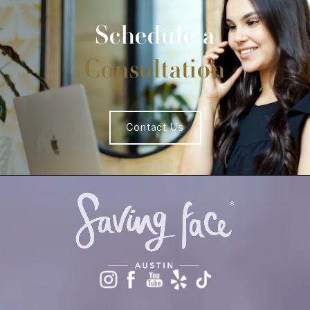
Schedule a
Consultation
Contact Us