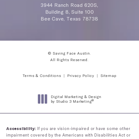
3944 Ranch Road 620S,
Building 8, Suite 100
Bee Cave, Texas 78738
© Saving Face Austin.
All Rights Reserved.
Terms & Conditions
Privacy Policy
Sitemap
Digital Marketing & Design
®
by Studio 3 Marketing
(opens in a new tab)
If you are vision-impaired or have some other
Accessibility:
impairment covered by the Americans with Disabilities Act or