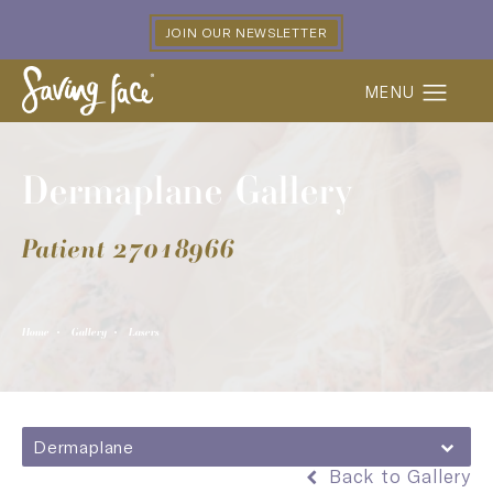
JOIN OUR NEWSLETTER
Dermaplane Gallery
Patient 27018966
Home
Gallery
Lasers
Dermaplane
Back to Gallery