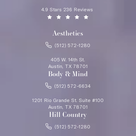
Saving Face Austin reviews:
4.9 Stars 236 Reviews
(Opens in a new tab)
Aesthetics
(512) 572-1280
405 W. 14th St.
Austin, TX 78701
Body & Mind
(512) 572-6634
1201 Rio Grande St. Suite #100
Austin, TX 78701
Hill Country
(512) 572-1280