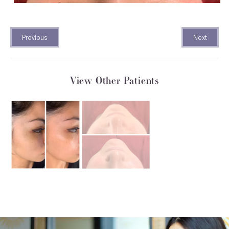
Previous
Next
View Other Patients