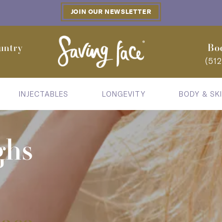
JOIN OUR NEWSLETTER
untry
Bo
(51
INJECTABLES
LONGEVITY
BODY & SK
ghs