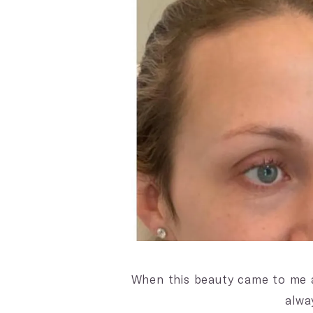
When this beauty came to me a
alwa