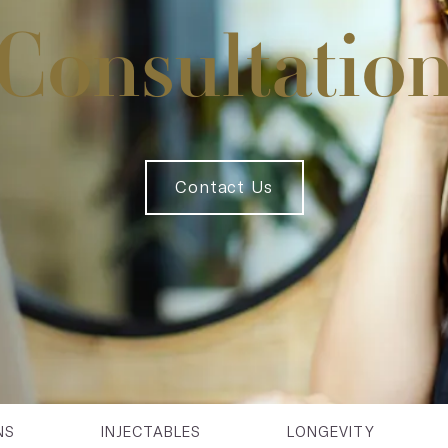
Consultatio
Contact Us
NS
INJECTABLES
LONGEVITY