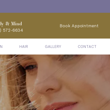
dy & Mind
Book Appointment
2) 572-6634
IN
HAIR
GALLERY
CONTACT