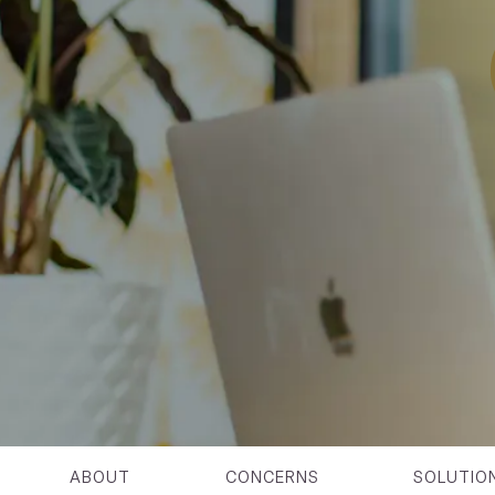
ABOUT
CONCERNS
SOLUTIO