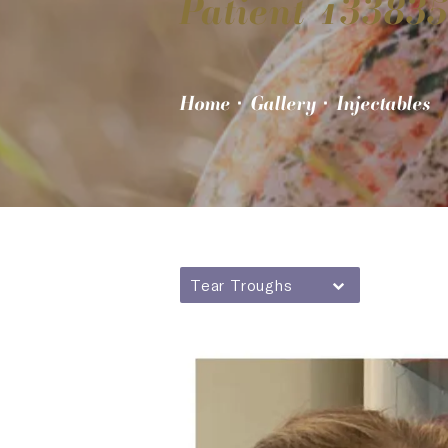
Patient 13383
Home
Gallery
Injectables
Tear Troughs