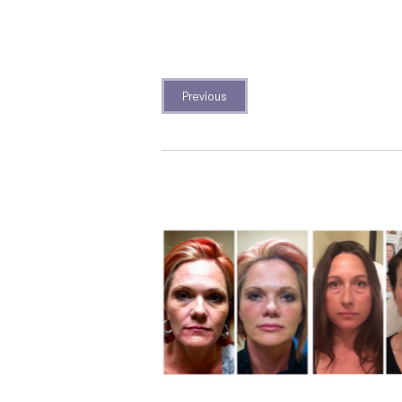
Previous