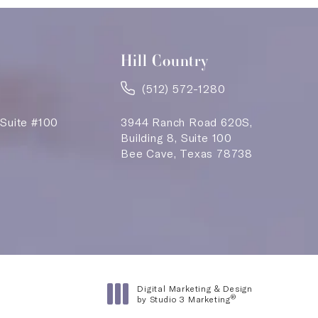
Hill Country
(512) 572-1280
 Suite #100
3944 Ranch Road 620S,
Building 8, Suite 100
Bee Cave, Texas 78738
n a new tab)
Digital Marketing & Design
®
by Studio 3 Marketing
(opens in a new tab)