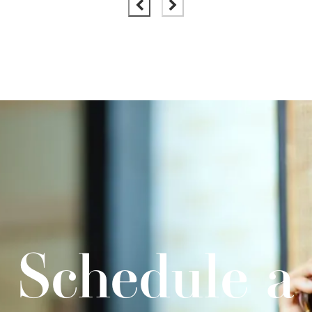
Schedule a