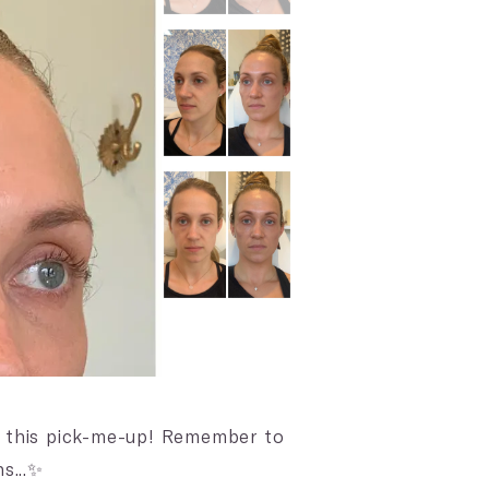
r this pick-me-up! Remember to
s...✨