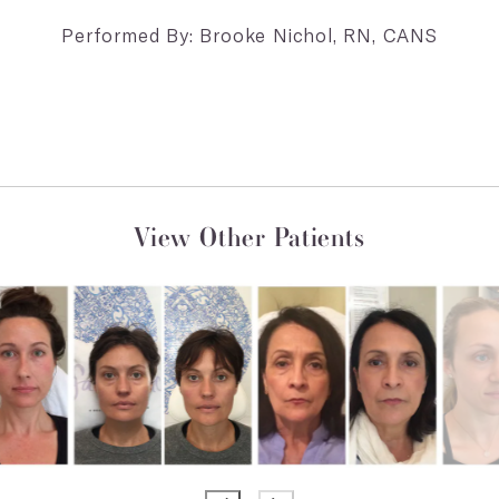
Performed By: Brooke Nichol, RN, CANS
View Other Patients