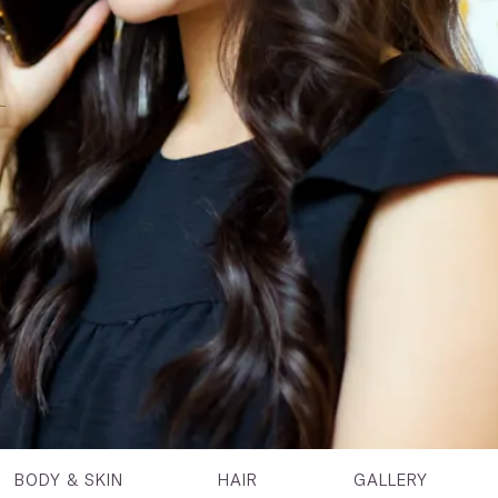
n
BODY & SKIN
HAIR
GALLERY