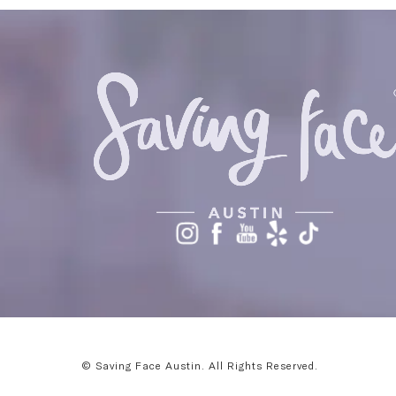
© Saving Face Austin.
All Rights Reserved.