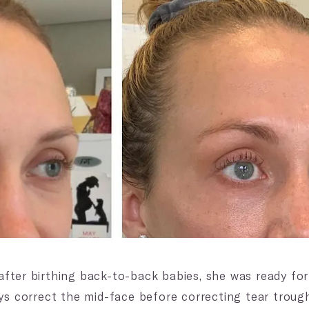
fter birthing back-to-back babies, she was ready fo
ys correct the mid-face before correcting tear trough