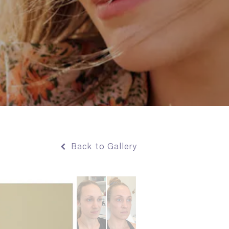
Back to Gallery