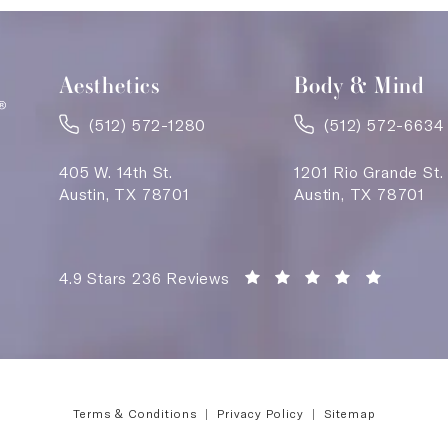
Aesthetics
Body & Mind
(512) 572-1280
(512) 572-6634
405 W. 14th St.
1201 Rio Grande St.
Austin, TX 78701
Austin, TX 78701
Saving Face Austin reviews:
(Opens i
4.9 Stars 236 Reviews
Terms & Conditions
Privacy Policy
Sitemap