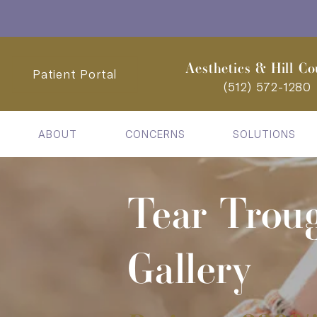
Aesthetics & Hill Co
Patient Portal
(512) 572-1280
ABOUT
CONCERNS
SOLUTIONS
Tear Trou
Gallery