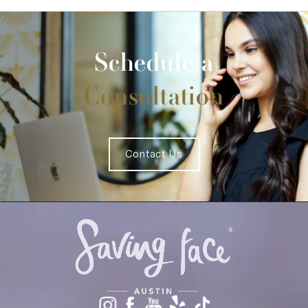
Schedule a
Consultation
Contact Us