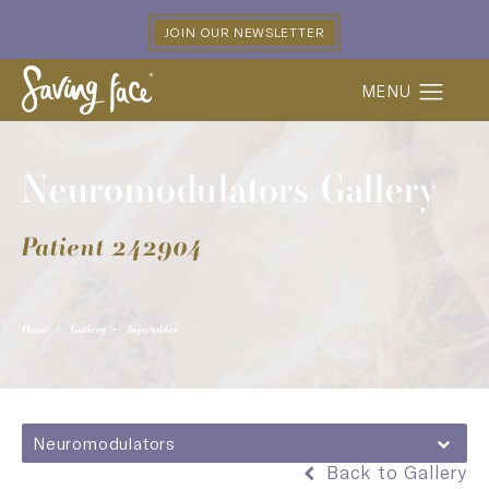
JOIN OUR NEWSLETTER
Neuromodulators Gallery
Patient 242904
Home
Gallery
Injectables
Neuromodulators
Back to Gallery