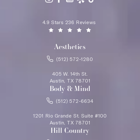
Saving Face Austin reviews:
4.9 Stars 236 Reviews
(Opens in a new tab)
Aesthetics
(512) 572-1280
405 W. 14th St.
Austin, TX 78701
Body & Mind
(512) 572-6634
1201 Rio Grande St. Suite #100
Austin, TX 78701
Hill Country