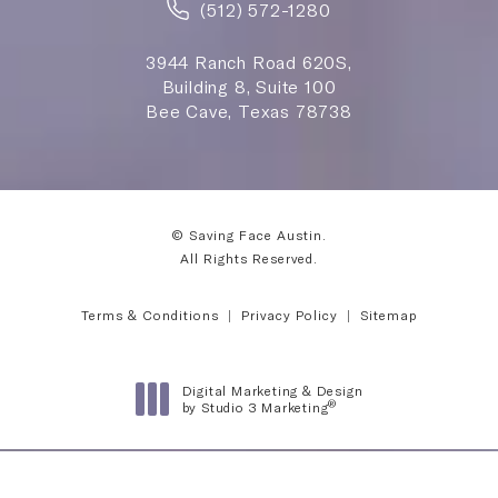
(512) 572-1280
3944 Ranch Road 620S,
Building 8, Suite 100
Bee Cave, Texas 78738
© Saving Face Austin.
All Rights Reserved.
Terms & Conditions
Privacy Policy
Sitemap
Digital Marketing & Design
®
by Studio 3 Marketing
(opens in a new tab)