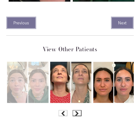
Previous
Next
View Other Patients