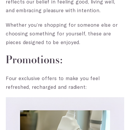
reflects our belief in feeling good, living well,
and embracing pleasure with intention.
Whether you’re shopping for someone else or
choosing something for yourself, these are
pieces designed to be enjoyed.
Promotions:
Four exclusive offers to make you feel
refreshed, recharged and radient: