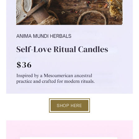
SHOP HERE