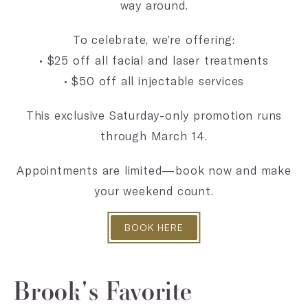
way around.
To celebrate, we’re offering:
• $25 off all facial and laser treatments
• $50 off all injectable services
This exclusive Saturday-only promotion runs
through March 14.
Appointments are limited—book now and make
your weekend count.
BOOK HERE
Brook's Favorite