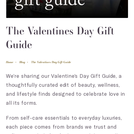
The Valentines Day Gift
Guide
Home
Blog
The Valentines Day Gift Guide
We’re sharing our Valentine’s Day Gift Guide, a
thoughtfully curated edit of beauty, wellness,
and lifestyle finds designed to celebrate love in
all its forms.
From self-care essentials to everyday luxuries,
each piece comes from brands we trust and