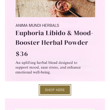
SHOP HERE