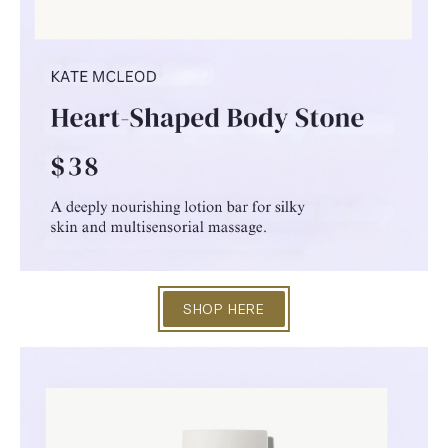
SHOP HERE