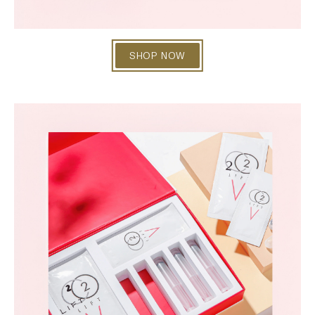
SHOP NOW