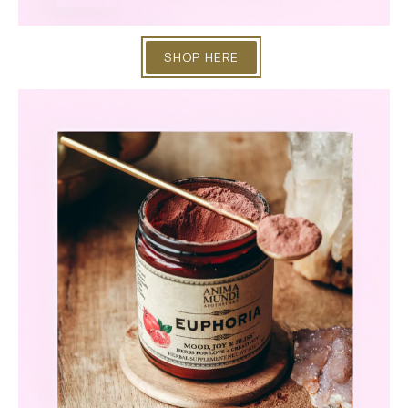
SHOP HERE