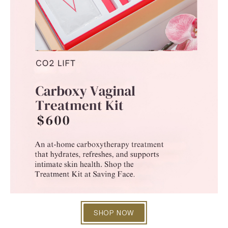
SHOP NOW