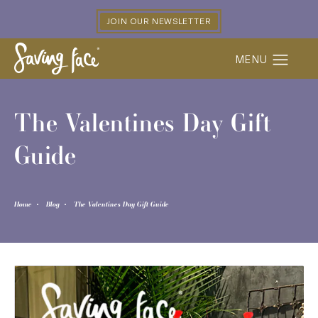
JOIN OUR NEWSLETTER
The Valentines Day Gift
Guide
Home
Blog
The Valentines Day Gift Guide