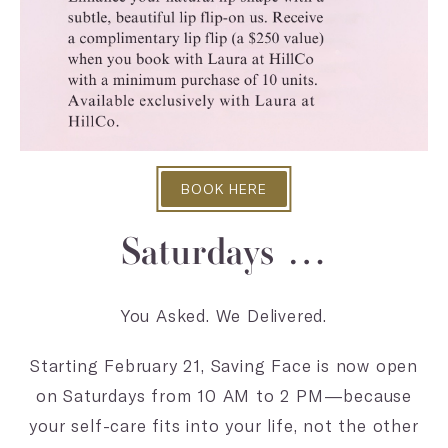
BOOK HERE
Saturdays …
You Asked. We Delivered.
Starting February 21, Saving Face is now open
on Saturdays from 10 AM to 2 PM—because
your self-care fits into your life, not the other