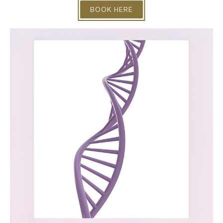
BOOK HERE