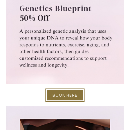
BOOK HERE