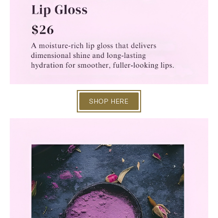
SHOP HERE