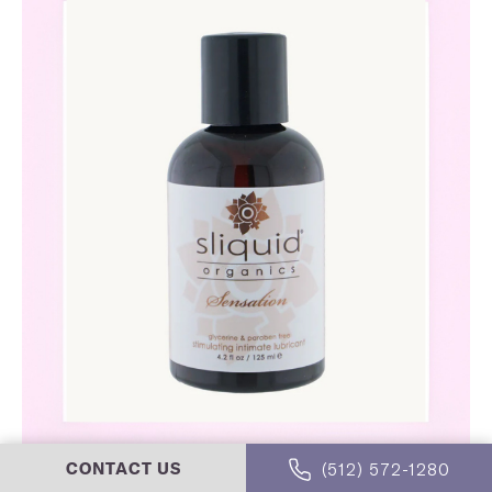
(512) 572-1280
CONTACT US