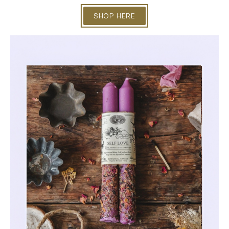
SHOP HERE