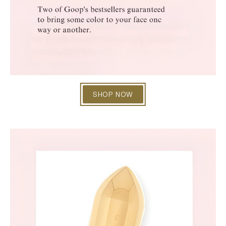
SHOP NOW