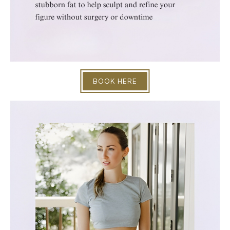
BOOK HERE