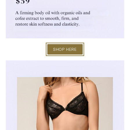
SHOP HERE