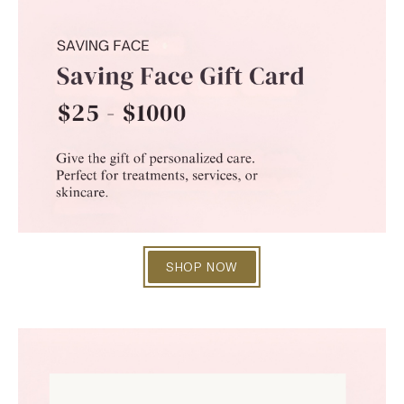
SHOP NOW